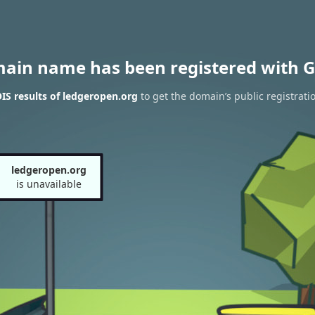
main name has been registered with G
S results of ledgeropen.org
to get the domain’s public registrati
ledgeropen.org
is unavailable