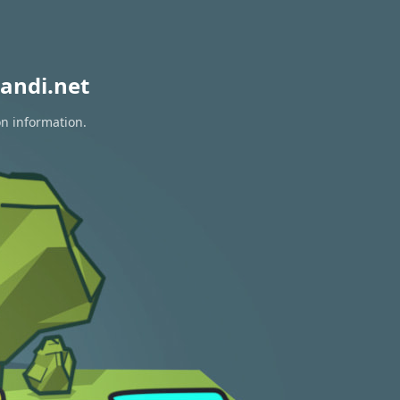
andi.net
on information.