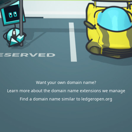
Want your own domain name?
Learn more about the domain name extensions we manage
Find a domain name similar to ledgeropen.org