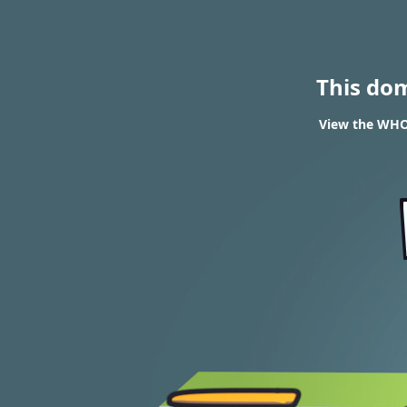
This do
View the WHOI